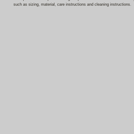
such as sizing, material, care instructions and cleaning instructions.
© 2023 by THE BUILDER. Proudly created with
Wix.com