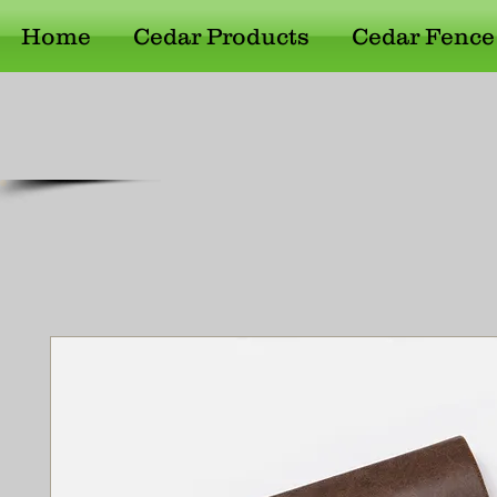
Home
Cedar Products
Cedar Fence