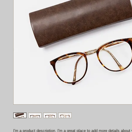
I'm a product description. I'm a great place to add more details about